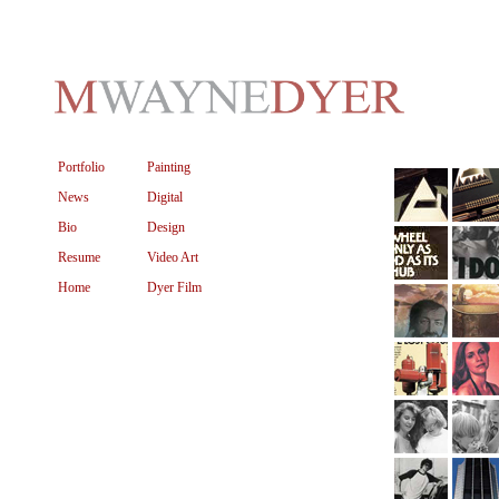
Portfolio
Painting
News
Digital
Bio
Design
Resume
Video Art
Home
Dyer Film