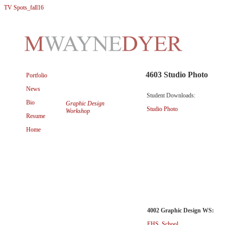
TV Spots_fall16
4603 Studio Photo
Portfolio
News
Student Downloads:
Bio
Graphic Design
Studio Photo
Workshop
Resume
Home
4002 Graphic Design WS:
FHS_School