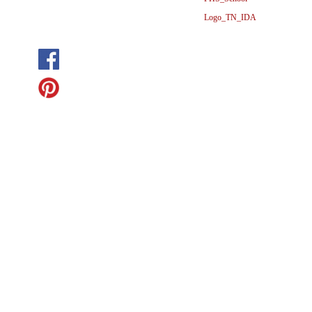
Logo_TN_IDA